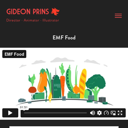
EMF Food