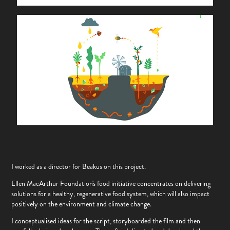
I worked as a director for Beakus on this project.
Ellen MacArthur Foundation's food initiative concentrates on delivering
solutions for a healthy, regenerative food system, which will also impact
positively on the environment and climate change.
I conceptualised ideas for the script, storyboarded the film and then